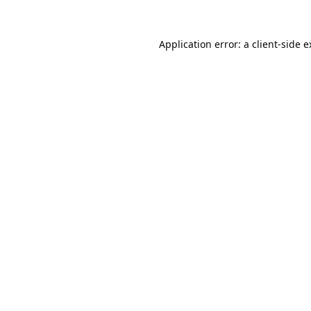
Application error: a
client
-side 