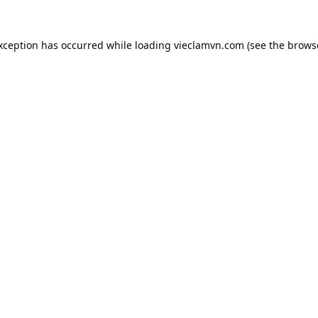
exception has occurred while loading
vieclamvn.com
(see the
brows