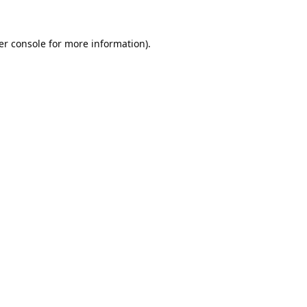
er console
for more information).