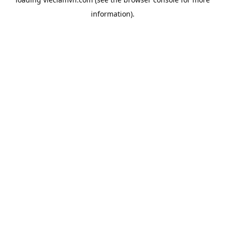
information).