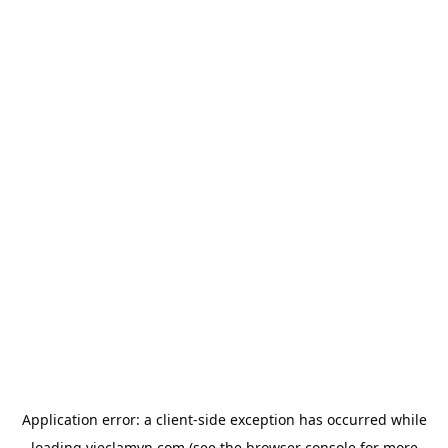
Application error: a
client
-side exception has occurred while
loading
vieclamvn.com
(see the
browser console
for more